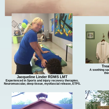
Tre
A soothing sp
the
Jacqueline Linder RDMS LMT
Experienced in Sports and injury recovery therapies.
Neuromuscular, deep tissue, myofascial release, ETPS.