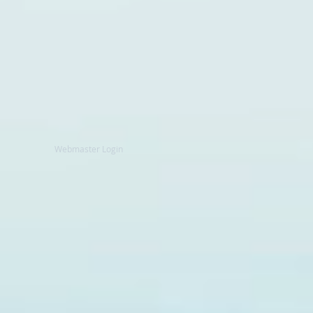
Webmaster Login