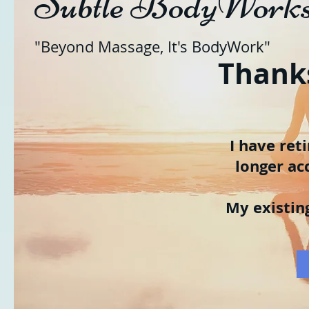
Subtle BodyWork
"Beyond Massage, It's BodyWork"
Thanks
I have ret
longer ac
My existin