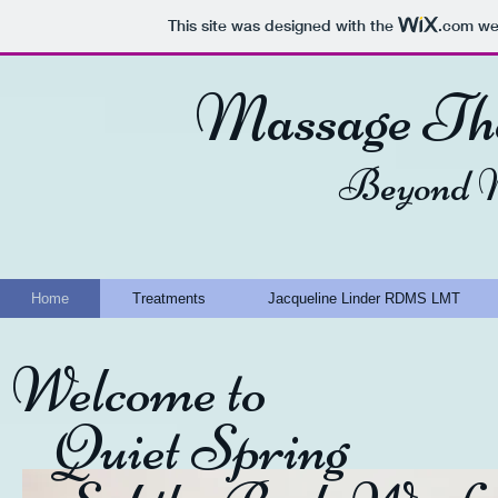
This site was designed with the
.com
web
Massage The
Beyond M
Home
Treatments
Jacqueline Linder RDMS LMT
​Welcome to
Quiet Spring