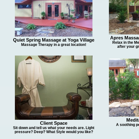
Apres Massa
Quiet Spring Massage at Yoga Village
Relax in the Me
Massage Therapy in a great location!
after your 
Medit
Client Space
A soothing p
Sit down and tell us what your needs are. Light
pressure? Deep? What Style would you like?