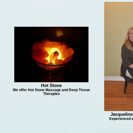
Hot Stone
We offer Hot Stone Massage and Deep Tissue
Therapies
Jacquelin
Experienced a