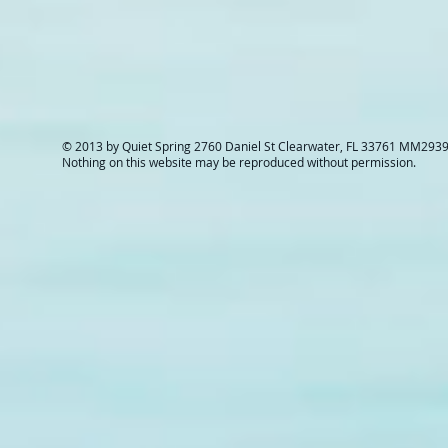
© 2013 by Quiet Spring 2760 Daniel St Clearwater, FL 33761 MM293
Nothing on this website may be reproduced without permission.